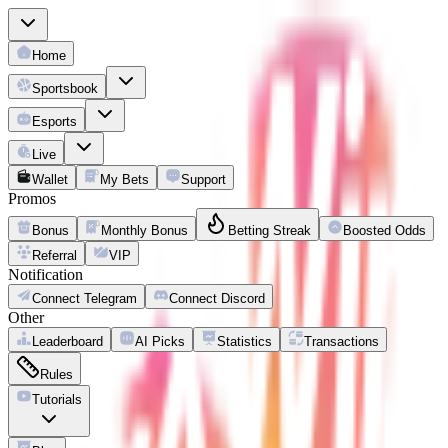
Home
Sportsbook
Esports
Live
Wallet
My Bets
Support
Promos
Bonus
Monthly Bonus
Betting Streak
Boosted Odds
Referral
VIP
Notification
Connect Telegram
Connect Discord
Other
Leaderboard
AI Picks
Statistics
Transactions
Rules
Tutorials