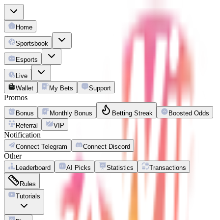
Home
Sportsbook
Esports
Live
Wallet
My Bets
Support
Promos
Bonus
Monthly Bonus
Betting Streak
Boosted Odds
Referral
VIP
Notification
Connect Telegram
Connect Discord
Other
Leaderboard
AI Picks
Statistics
Transactions
Rules
Tutorials