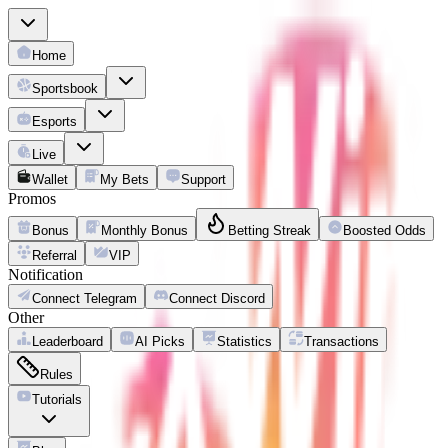
Home
Sportsbook
Esports
Live
Wallet
My Bets
Support
Promos
Bonus
Monthly Bonus
Betting Streak
Boosted Odds
Referral
VIP
Notification
Connect Telegram
Connect Discord
Other
Leaderboard
AI Picks
Statistics
Transactions
Rules
Tutorials