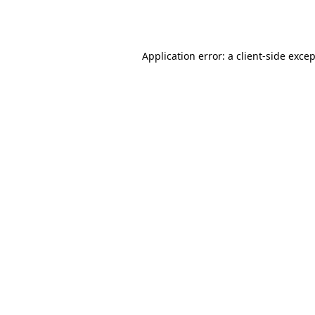
Application error: a
client
-side exce