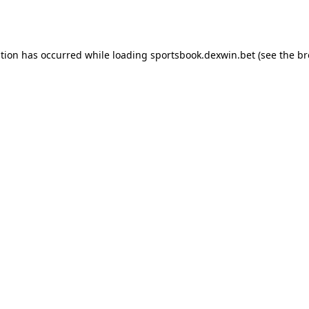
ption has occurred while loading
sportsbook.dexwin.bet
(see the
br