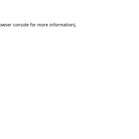
owser console
for more information).