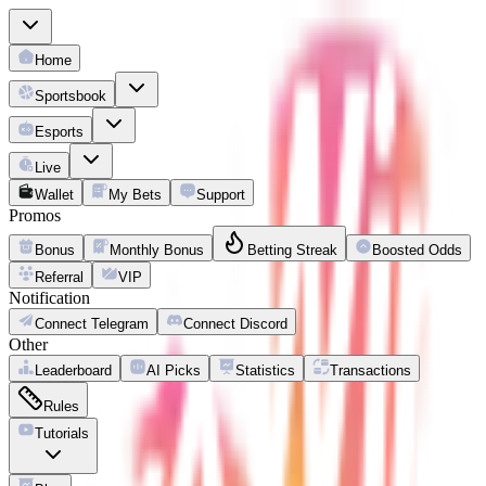
Home
Sportsbook
Esports
Live
Wallet
My Bets
Support
Promos
Bonus
Monthly Bonus
Betting Streak
Boosted Odds
Referral
VIP
Notification
Connect Telegram
Connect Discord
Other
Leaderboard
AI Picks
Statistics
Transactions
Rules
Tutorials