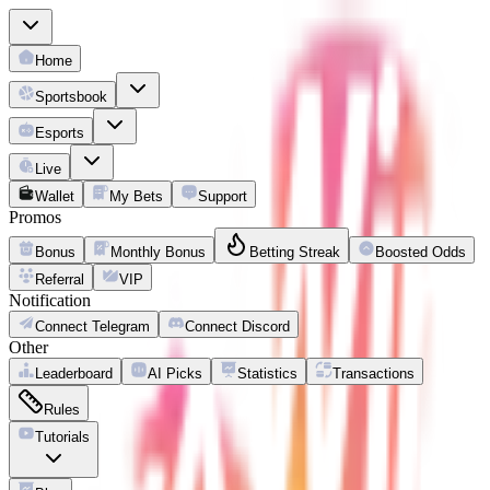
Home
Sportsbook
Esports
Live
Wallet
My Bets
Support
Promos
Bonus
Monthly Bonus
Betting Streak
Boosted Odds
Referral
VIP
Notification
Connect Telegram
Connect Discord
Other
Leaderboard
AI Picks
Statistics
Transactions
Rules
Tutorials