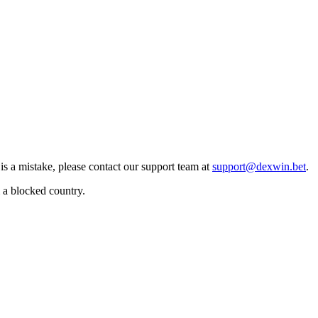
 is a mistake, please contact our support team at
support@dexwin.bet
.
a blocked country.