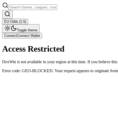
EU Odds (1.5)
Toggle theme
Connect
Connect Wallet
Access Restricted
DexWin is not available in your region at this time. If you believe this
Error code: GEO-BLOCKED. Your request appears to originate from 