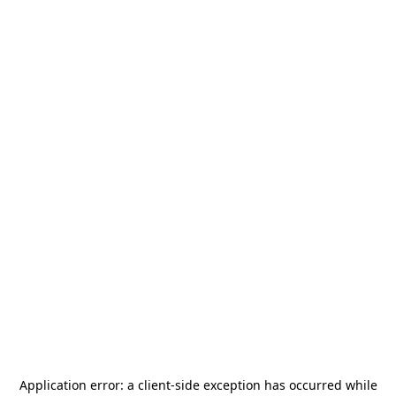
Application error: a
client
-side exception has occurred while