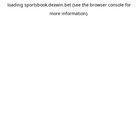
loading
sportsbook.dexwin.bet
(see the
browser console
for
more information).