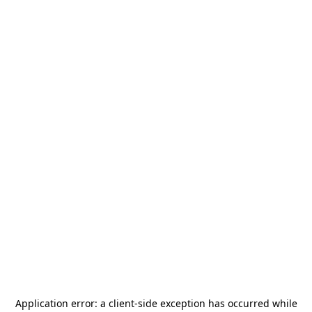
Application error: a
client
-side exception has occurred while