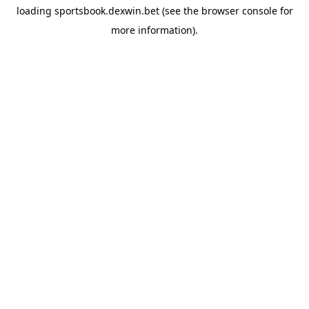
loading
sportsbook.dexwin.bet
(see the
browser console
for
more information).