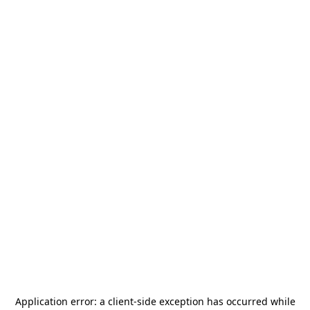
Application error: a
client
-side exception has occurred while