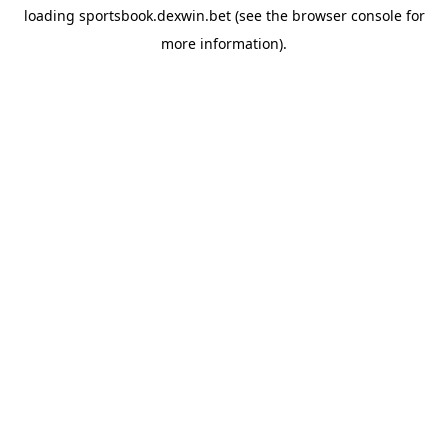
loading
sportsbook.dexwin.bet
(see the
browser console
for
more information).