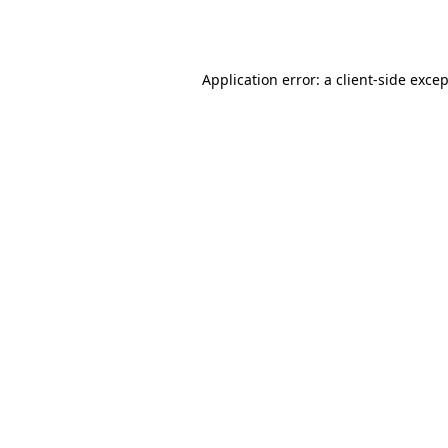
Application error: a
client
-side exce