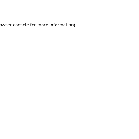
owser console
for more information).