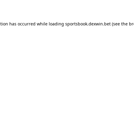
ption has occurred while loading
sportsbook.dexwin.bet
(see the
br