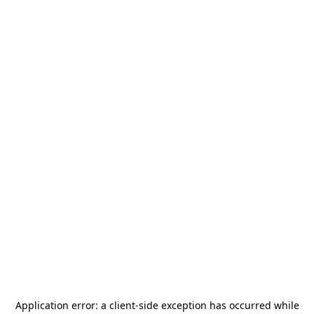
Application error: a
client
-side exception has occurred while