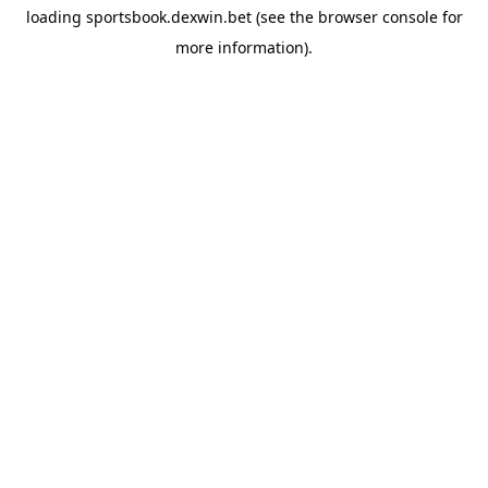
loading
sportsbook.dexwin.bet
(see the
browser console
for
more information).