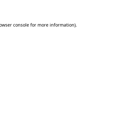
owser console
for more information).