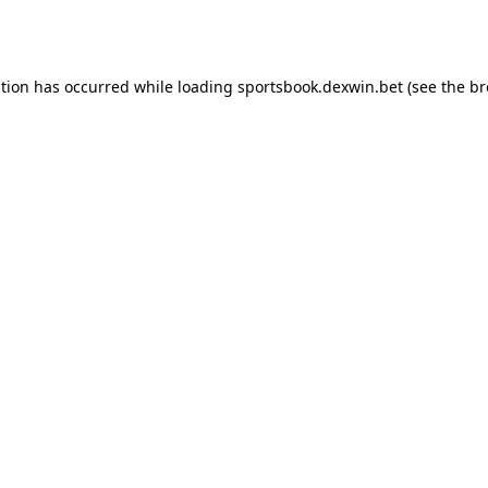
ption has occurred while loading
sportsbook.dexwin.bet
(see the
br