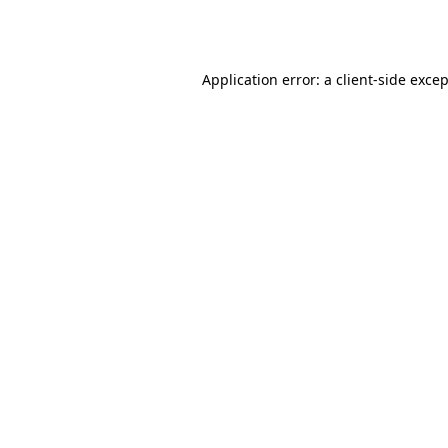
Application error: a
client
-side exce