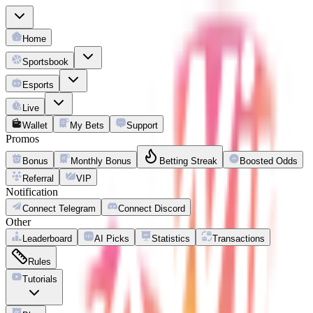
Home
Sportsbook
Esports
Live
Wallet
My Bets
Support
Promos
Bonus
Monthly Bonus
Betting Streak
Boosted Odds
Referral
VIP
Notification
Connect Telegram
Connect Discord
Other
Leaderboard
AI Picks
Statistics
Transactions
Rules
Tutorials