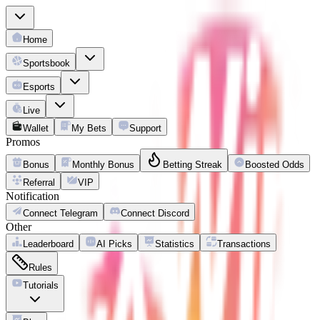
Home
Sportsbook
Esports
Live
Wallet
My Bets
Support
Promos
Bonus
Monthly Bonus
Betting Streak
Boosted Odds
Referral
VIP
Notification
Connect Telegram
Connect Discord
Other
Leaderboard
AI Picks
Statistics
Transactions
Rules
Tutorials