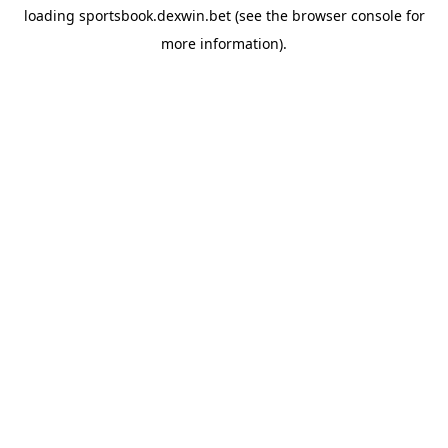
loading
sportsbook.dexwin.bet
(see the
browser console
for
more information).