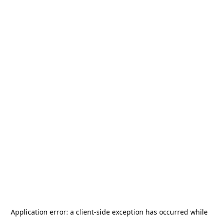
Application error: a
client
-side exception has occurred while