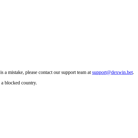
 is a mistake, please contact our support team at
support@dexwin.bet
.
a blocked country.