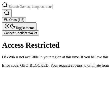
EU Odds (1.5)
Toggle theme
Connect
Connect Wallet
Access Restricted
DexWin is not available in your region at this time. If you believe this
Error code: GEO-BLOCKED. Your request appears to originate from 