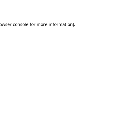
owser console
for more information).