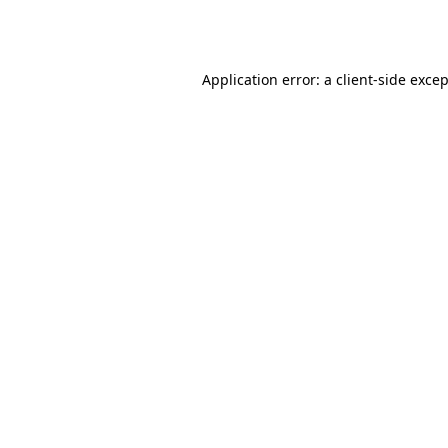
Application error: a
client
-side exce