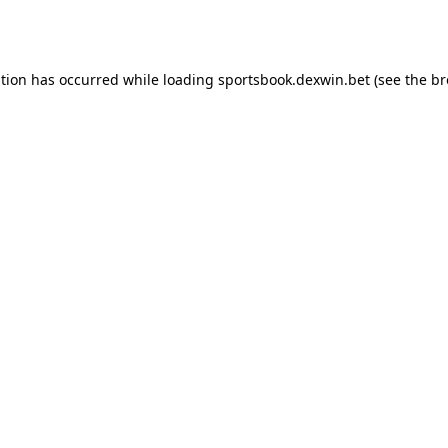
ption has occurred while loading
sportsbook.dexwin.bet
(see the
br