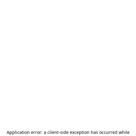
Application error: a
client
-side exception has occurred while