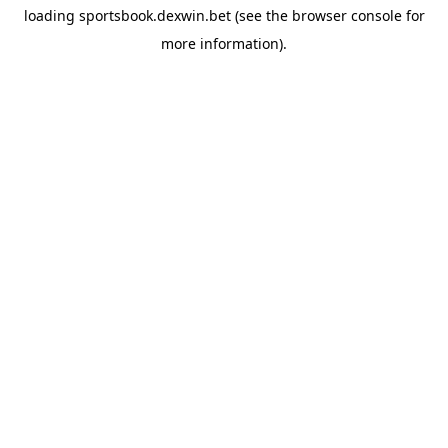
loading
sportsbook.dexwin.bet
(see the
browser console
for
more information).