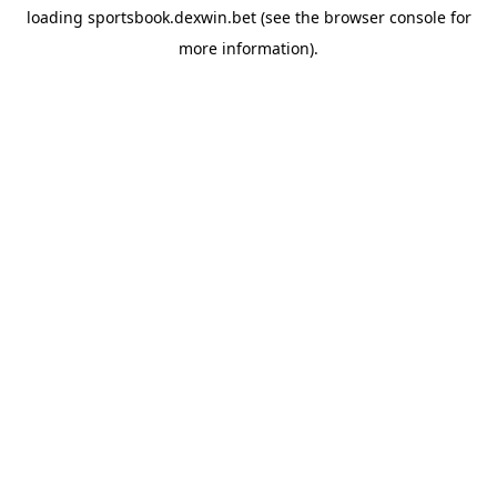
loading
sportsbook.dexwin.bet
(see the
browser console
for
more information).