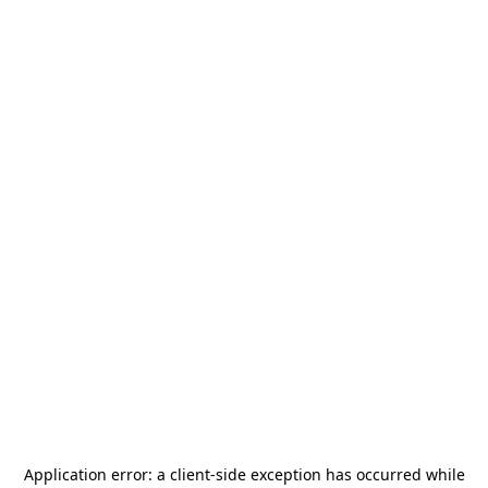
Application error: a
client
-side exception has occurred while