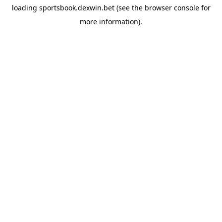
loading
sportsbook.dexwin.bet
(see the
browser console
for
more information).