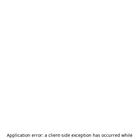
Application error: a
client
-side exception has occurred while