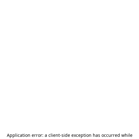
Application error: a
client
-side exception has occurred while