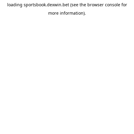
loading
sportsbook.dexwin.bet
(see the
browser console
for
more information).