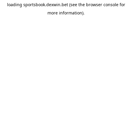
loading
sportsbook.dexwin.bet
(see the
browser console
for
more information).