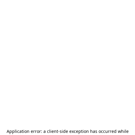
Application error: a
client
-side exception has occurred while