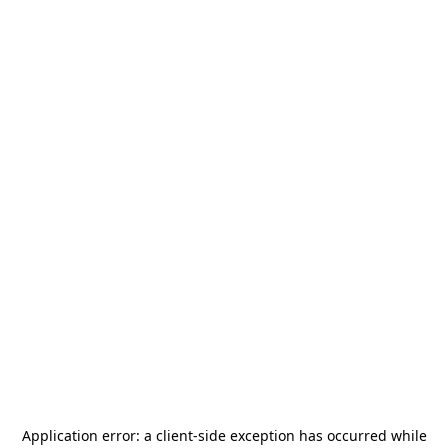
Application error: a
client
-side exception has occurred while