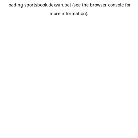
loading
sportsbook.dexwin.bet
(see the
browser console
for
more information).