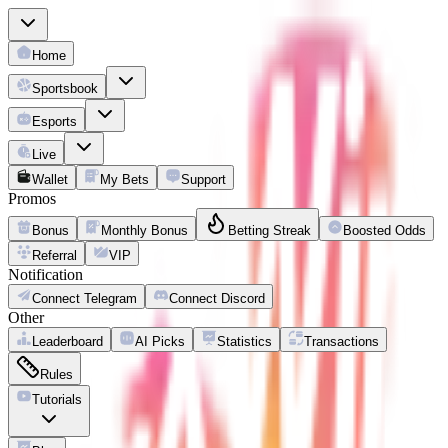
Home
Sportsbook
Esports
Live
Wallet
My Bets
Support
Promos
Bonus
Monthly Bonus
Betting Streak
Boosted Odds
Referral
VIP
Notification
Connect Telegram
Connect Discord
Other
Leaderboard
AI Picks
Statistics
Transactions
Rules
Tutorials