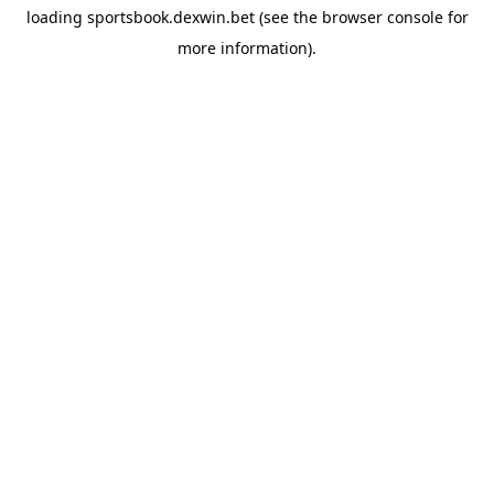
loading
sportsbook.dexwin.bet
(see the
browser console
for
more information).