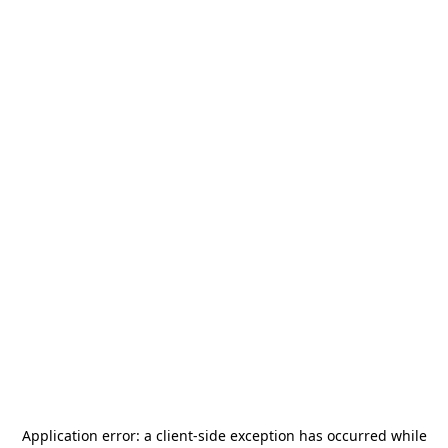
Application error: a
client
-side exception has occurred while