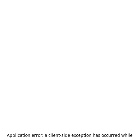
Application error: a
client
-side exception has occurred while