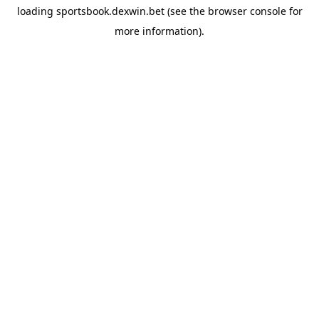
loading
sportsbook.dexwin.bet
(see the
browser console
for
more information).