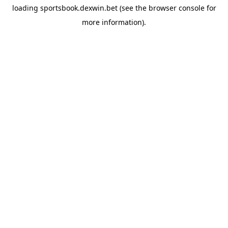
loading
sportsbook.dexwin.bet
(see the
browser console
for
more information).