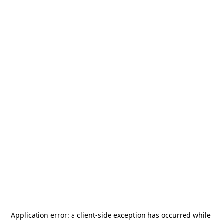
Application error: a
client
-side exception has occurred while