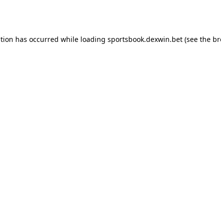
ption has occurred while loading
sportsbook.dexwin.bet
(see the
br