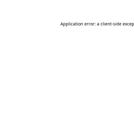
Application error: a
client
-side exce