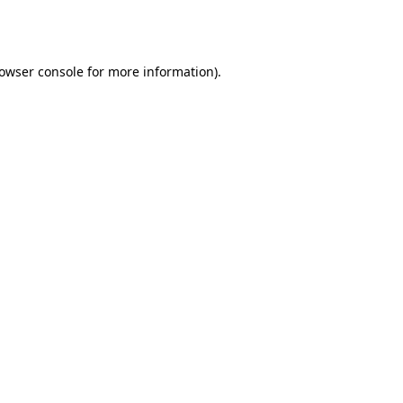
owser console
for more information).