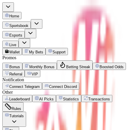
Home
Sportsbook
Esports
Live
Wallet
My Bets
Support
Promos
Bonus
Monthly Bonus
Betting Streak
Boosted Odds
Referral
VIP
Notification
Connect Telegram
Connect Discord
Other
Leaderboard
AI Picks
Statistics
Transactions
Rules
Tutorials