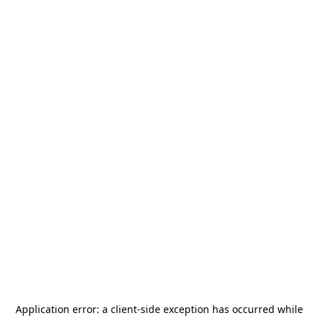
Application error: a
client
-side exception has occurred while