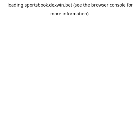
loading
sportsbook.dexwin.bet
(see the
browser console
for
more information).