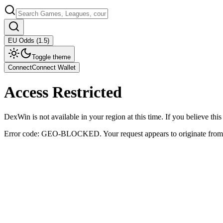
EU Odds (1.5)
Toggle theme
Connect
Connect Wallet
Access Restricted
DexWin is not available in your region at this time. If you believe this
Error code: GEO-BLOCKED. Your request appears to originate from 