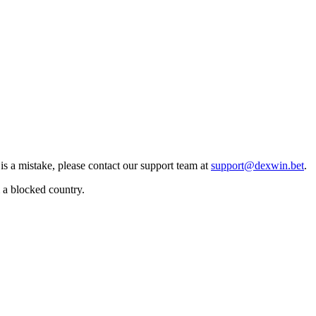
 is a mistake, please contact our support team at
support@dexwin.bet
.
a blocked country.