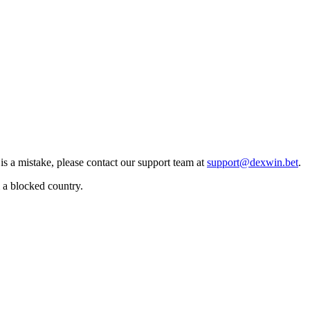
 is a mistake, please contact our support team at
support@dexwin.bet
.
a blocked country.