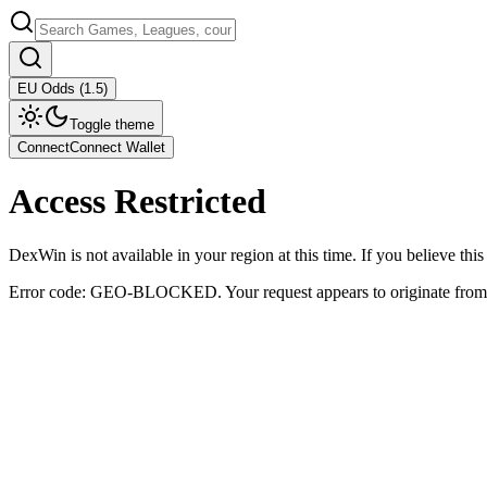
EU Odds (1.5)
Toggle theme
Connect
Connect Wallet
Access Restricted
DexWin is not available in your region at this time. If you believe this
Error code: GEO-BLOCKED. Your request appears to originate from 