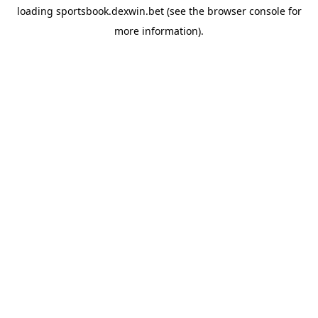
loading
sportsbook.dexwin.bet
(see the
browser console
for
more information).