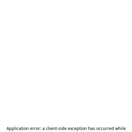
Application error: a
client
-side exception has occurred while