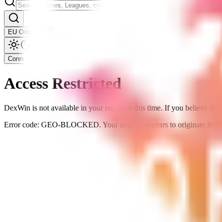
EU Odds (1.5)
Toggle theme
Connect
Connect Wallet
Access Restricted
DexWin is not available in your region at this time. If you believe this
Error code: GEO-BLOCKED. Your request appears to originate from 