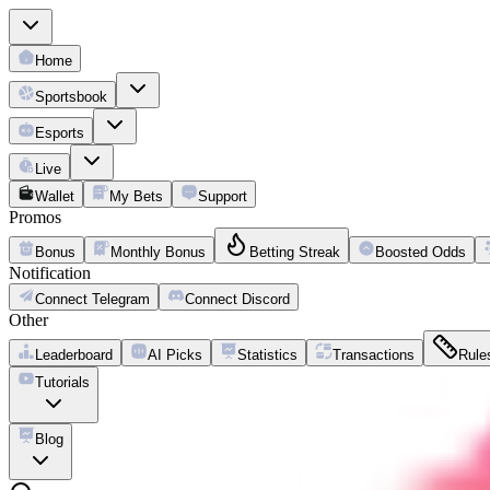
Home
Sportsbook
Esports
Live
Wallet
My Bets
Support
Promos
Bonus
Monthly Bonus
Betting Streak
Boosted Odds
Notification
Connect Telegram
Connect Discord
Other
Leaderboard
AI Picks
Statistics
Transactions
Rule
Tutorials
Blog