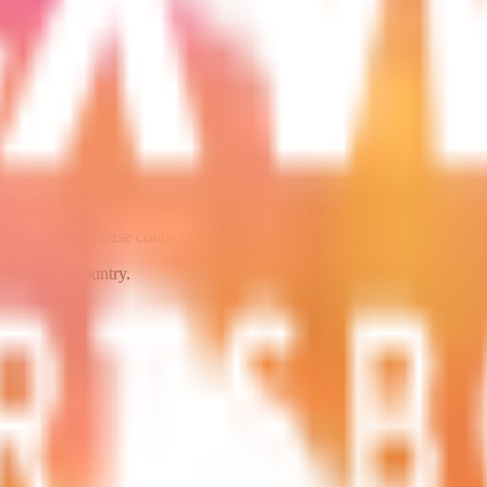
 is a mistake, please contact our support team at
support@dexwin.bet
.
a blocked country.