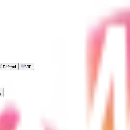
Referral
VIP
s