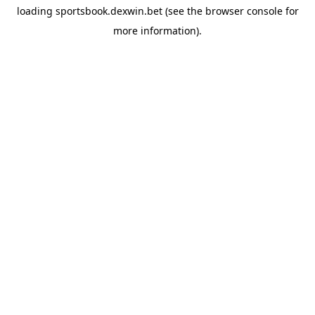
loading
sportsbook.dexwin.bet
(see the
browser console
for
more information).