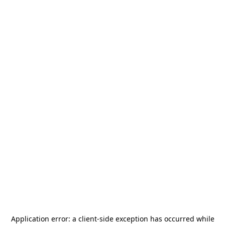
Application error: a
client
-side exception has occurred while