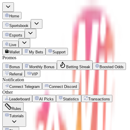
Home
Sportsbook
Esports
Live
Wallet
My Bets
Support
Promos
Bonus
Monthly Bonus
Betting Streak
Boosted Odds
Referral
VIP
Notification
Connect Telegram
Connect Discord
Other
Leaderboard
AI Picks
Statistics
Transactions
Rules
Tutorials