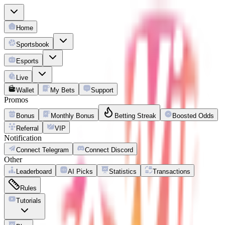
Home
Sportsbook
Esports
Live
Wallet
My Bets
Support
Promos
Bonus
Monthly Bonus
Betting Streak
Boosted Odds
Referral
VIP
Notification
Connect Telegram
Connect Discord
Other
Leaderboard
AI Picks
Statistics
Transactions
Rules
Tutorials