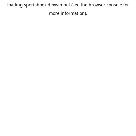
loading
sportsbook.dexwin.bet
(see the
browser console
for
more information).