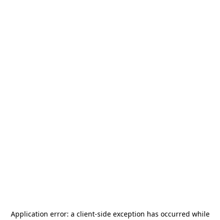
Application error: a
client
-side exception has occurred while