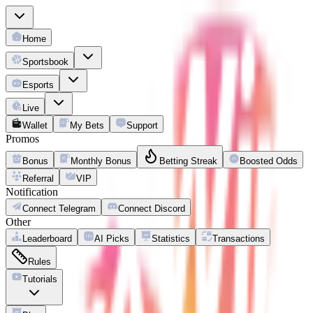
Home
Sportsbook
Esports
Live
Wallet
My Bets
Support
Promos
Bonus
Monthly Bonus
Betting Streak
Boosted Odds
Referral
VIP
Notification
Connect Telegram
Connect Discord
Other
Leaderboard
AI Picks
Statistics
Transactions
Rules
Tutorials