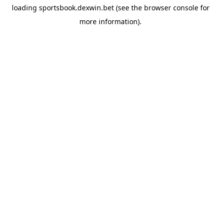
loading
sportsbook.dexwin.bet
(see the
browser console
for
more information).