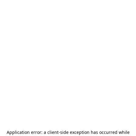
Application error: a
client
-side exception has occurred while