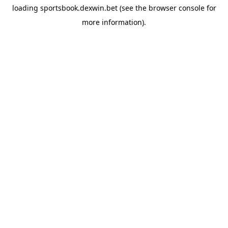
loading
sportsbook.dexwin.bet
(see the
browser console
for
more information).