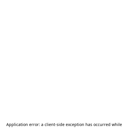
Application error: a
client
-side exception has occurred while