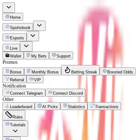
Home
Sportsbook
Esports
Live
Wallet
My Bets
Support
Promos
Bonus
Monthly Bonus
Betting Streak
Boosted Odds
Referral
VIP
Notification
Connect Telegram
Connect Discord
Other
Leaderboard
AI Picks
Statistics
Transactions
Rules
Tutorials