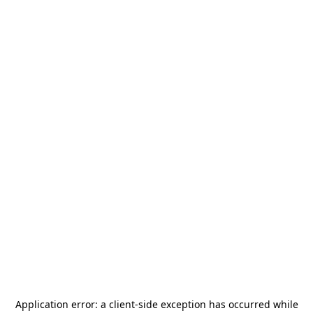
Application error: a
client
-side exception has occurred while