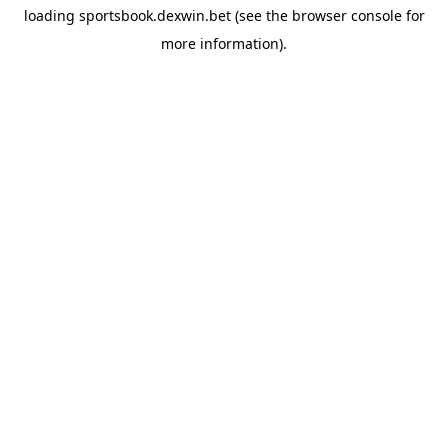
loading
sportsbook.dexwin.bet
(see the
browser console
for
more information).