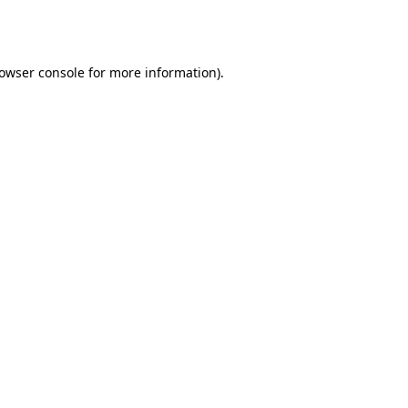
owser console
for more information).