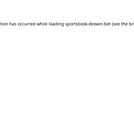
ption has occurred while loading
sportsbook.dexwin.bet
(see the
br