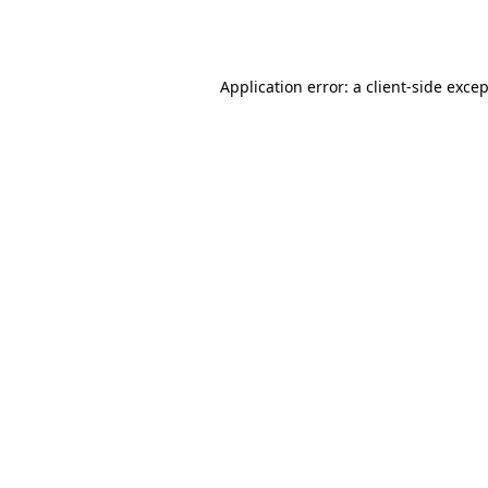
Application error: a
client
-side exce