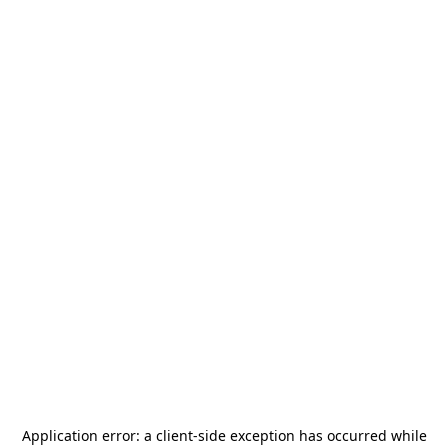
Application error: a
client
-side exception has occurred while