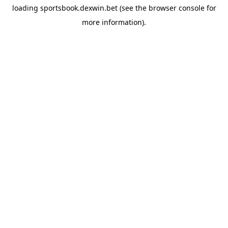
loading
sportsbook.dexwin.bet
(see the
browser console
for
more information).