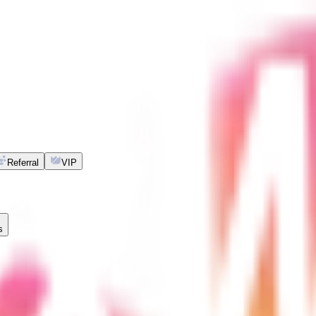
Referral
VIP
s