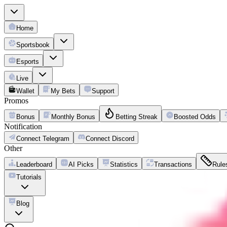
Home
Sportsbook
Esports
Live
Wallet
My Bets
Support
Promos
Bonus
Monthly Bonus
Betting Streak
Boosted Odds
Notification
Connect Telegram
Connect Discord
Other
Leaderboard
AI Picks
Statistics
Transactions
Rule
Tutorials
Blog