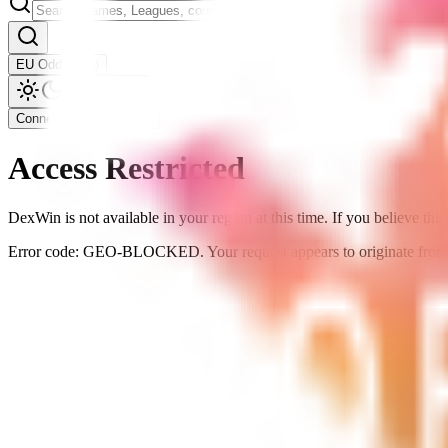
EU Odds (1.5)
Toggle theme
Connect
Connect Wallet
Access Restricted
DexWin is not available in your region at this time. If you believe this
Error code: GEO-BLOCKED. Your request appears to originate from 