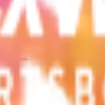
 is a mistake, please contact our support team at
support@dexwin.bet
.
a blocked country.