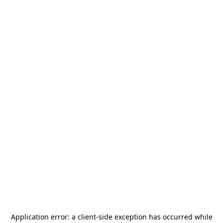
Application error: a
client
-side exception has occurred while