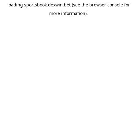
loading
sportsbook.dexwin.bet
(see the
browser console
for
more information).