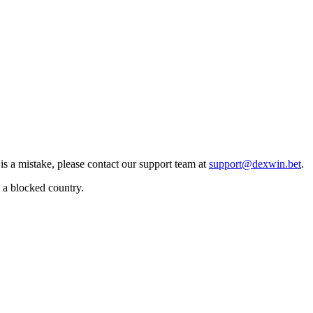
 is a mistake, please contact our support team at
support@dexwin.bet
.
a blocked country.