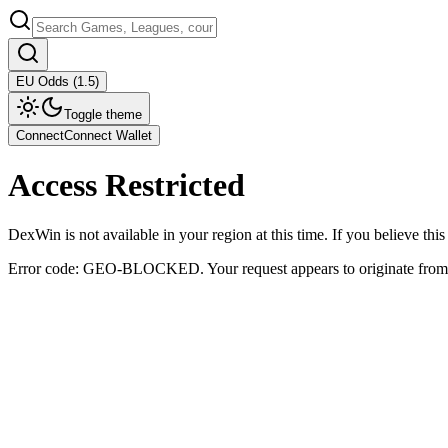
EU Odds (1.5)
Toggle theme
Connect
Connect Wallet
Access Restricted
DexWin is not available in your region at this time. If you believe this
Error code: GEO-BLOCKED. Your request appears to originate from 