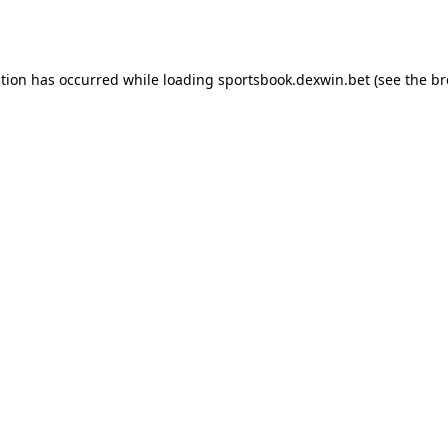
ption has occurred while loading
sportsbook.dexwin.bet
(see the
br