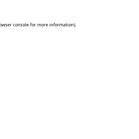
owser console
for more information).