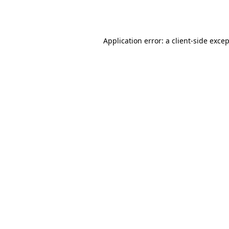
Application error: a
client
-side exce